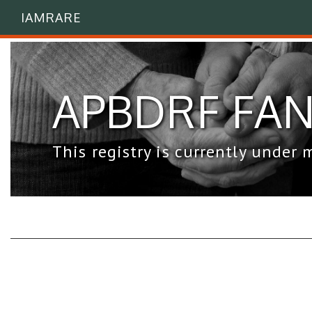
IAMRARE
APBDRF FAN 
This registry is currently under 