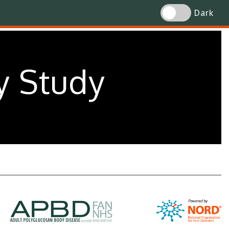
Dark
y Study